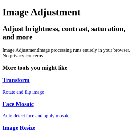
Image Adjustment
Adjust brightness, contrast, saturation,
and more
Image Adjustment
Image processing runs entirely in your browser.
No privacy concerns.
More tools you might like
Transform
Rotate and flip image
Face Mosaic
Auto detect face and apply mosaic
Image Resize