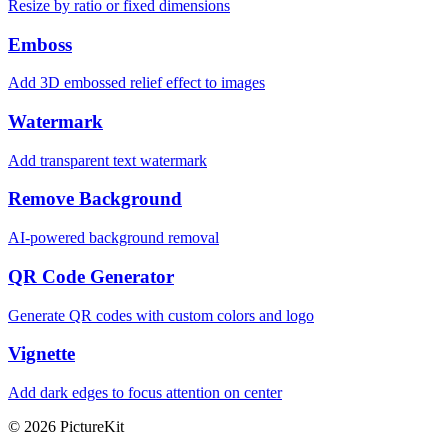
Resize by ratio or fixed dimensions
Emboss
Add 3D embossed relief effect to images
Watermark
Add transparent text watermark
Remove Background
AI-powered background removal
QR Code Generator
Generate QR codes with custom colors and logo
Vignette
Add dark edges to focus attention on center
© 2026 PictureKit