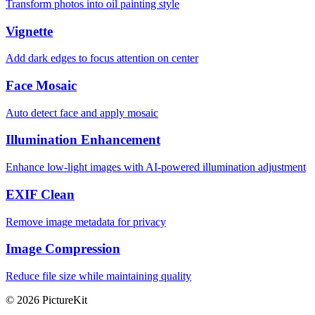
Transform photos into oil painting style
Vignette
Add dark edges to focus attention on center
Face Mosaic
Auto detect face and apply mosaic
Illumination Enhancement
Enhance low-light images with AI-powered illumination adjustment
EXIF Clean
Remove image metadata for privacy
Image Compression
Reduce file size while maintaining quality
© 2026 PictureKit