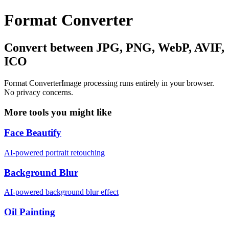
Format Converter
Convert between JPG, PNG, WebP, AVIF,
ICO
Format Converter
Image processing runs entirely in your browser.
No privacy concerns.
More tools you might like
Face Beautify
AI-powered portrait retouching
Background Blur
AI-powered background blur effect
Oil Painting