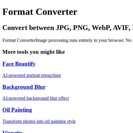
Format Converter
Convert between JPG, PNG, WebP, AVIF,
Format Converter
Image processing runs entirely in your browser. No
More tools you might like
Face Beautify
AI-powered portrait retouching
Background Blur
AI-powered background blur effect
Oil Painting
Transform photos into oil painting style
Vignette