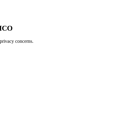
 ICO
 privacy concerns.