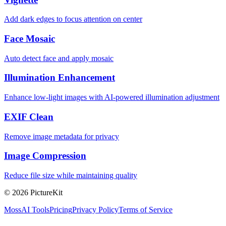
Add dark edges to focus attention on center
Face Mosaic
Auto detect face and apply mosaic
Illumination Enhancement
Enhance low-light images with AI-powered illumination adjustment
EXIF Clean
Remove image metadata for privacy
Image Compression
Reduce file size while maintaining quality
© 2026 PictureKit
MossAI Tools
Pricing
Privacy Policy
Terms of Service