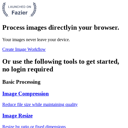
Process images directly
in your browser.
Your images never leave your device.
Create Image Workflow
Or use the following tools to get started,
no login required
Basic Processing
Image Compression
Reduce file size while maintaining quality
Image Resize
Resize by ratio or fixed dimensions