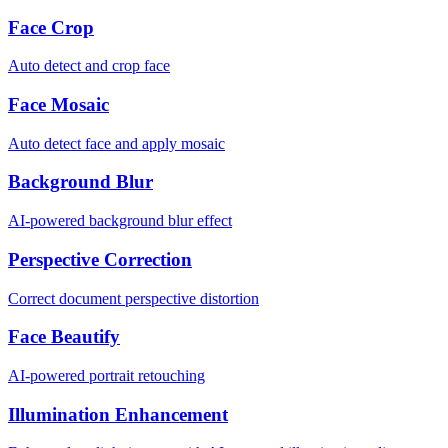
Face Crop
Auto detect and crop face
Face Mosaic
Auto detect face and apply mosaic
Background Blur
AI-powered background blur effect
Perspective Correction
Correct document perspective distortion
Face Beautify
AI-powered portrait retouching
Illumination Enhancement