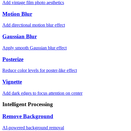
Add vintage film photo aesthetics
Motion Blur
Add directional motion blur effect
Gaussian Blur
Apply smooth Gaussian blur effect
Posterize
Reduce color levels for poster-like effect
Vignette
Add dark edges to focus attention on center
Intelligent Processing
Remove Background
AI-powered background removal