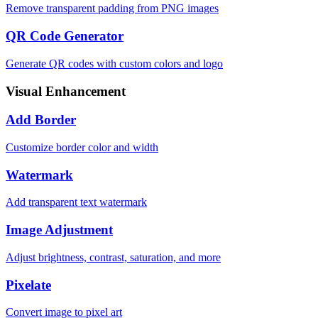
Remove transparent padding from PNG images
QR Code Generator
Generate QR codes with custom colors and logo
Visual Enhancement
Add Border
Customize border color and width
Watermark
Add transparent text watermark
Image Adjustment
Adjust brightness, contrast, saturation, and more
Pixelate
Convert image to pixel art