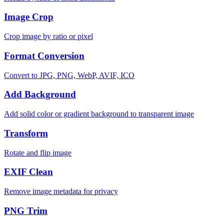
Image Crop
Crop image by ratio or pixel
Format Conversion
Convert to JPG, PNG, WebP, AVIF, ICO
Add Background
Add solid color or gradient background to transparent image
Transform
Rotate and flip image
EXIF Clean
Remove image metadata for privacy
PNG Trim