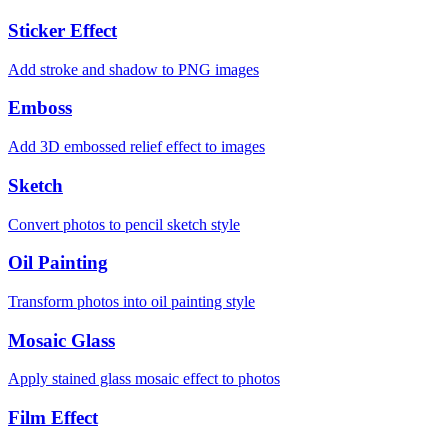
Sticker Effect
Add stroke and shadow to PNG images
Emboss
Add 3D embossed relief effect to images
Sketch
Convert photos to pencil sketch style
Oil Painting
Transform photos into oil painting style
Mosaic Glass
Apply stained glass mosaic effect to photos
Film Effect