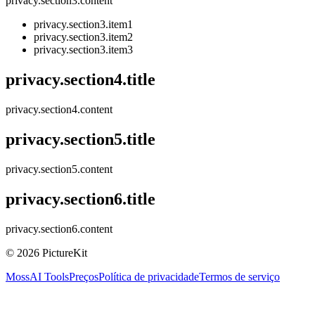
privacy.section3.content
privacy.section3.item1
privacy.section3.item2
privacy.section3.item3
privacy.section4.title
privacy.section4.content
privacy.section5.title
privacy.section5.content
privacy.section6.title
privacy.section6.content
© 2026 PictureKit
MossAI Tools
Preços
Política de privacidade
Termos de serviço