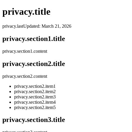
privacy.title
privacy.lastUpdated
:
March 21, 2026
privacy.section1.title
privacy.section1.content
privacy.section2.title
privacy.section2.content
privacy.section2.item1
privacy.section2.item2
privacy.section2.item3
privacy.section2.item4
privacy.section2.item5
privacy.section3.title