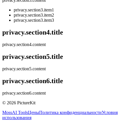
privacy.section3.content
privacy.section3.item1
privacy.section3.item2
privacy.section3.item3
privacy.section4.title
privacy.section4.content
privacy.section5.title
privacy.section5.content
privacy.section6.title
privacy.section6.content
© 2026 PictureKit
MossAI Tools
Цены
Политика конфиденциальности
Условия
использования