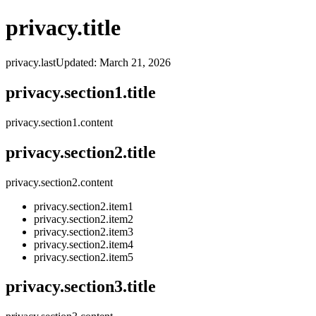
privacy.title
privacy.lastUpdated
:
March 21, 2026
privacy.section1.title
privacy.section1.content
privacy.section2.title
privacy.section2.content
privacy.section2.item1
privacy.section2.item2
privacy.section2.item3
privacy.section2.item4
privacy.section2.item5
privacy.section3.title