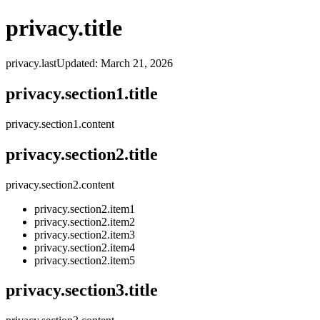
privacy.title
privacy.lastUpdated
:
March 21, 2026
privacy.section1.title
privacy.section1.content
privacy.section2.title
privacy.section2.content
privacy.section2.item1
privacy.section2.item2
privacy.section2.item3
privacy.section2.item4
privacy.section2.item5
privacy.section3.title