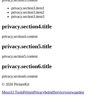
privacy.section3.content
privacy.section3.item1
privacy.section3.item2
privacy.section3.item3
privacy.section4.title
privacy.section4.content
privacy.section5.title
privacy.section5.content
privacy.section6.title
privacy.section6.content
© 2026 PictureKit
MossAI Tools
Prijzen
Privacybeleid
Servicevoorwaarden